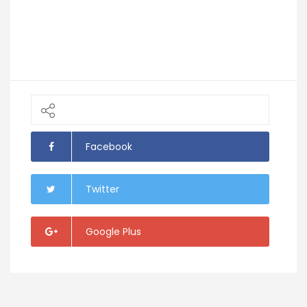
Facebook
Twitter
Google Plus