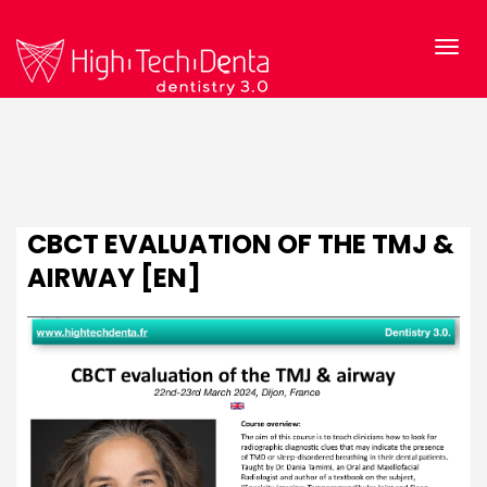
CBCT EVALUATION OF THE TMJ &
AIRWAY [EN]