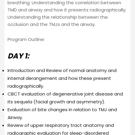
breathing; Understanding the correlation between
TMD and airway and how it presents radiographically;
Understanding the relationship between the
occlusion and the TMJs and the airway.
Program Outline:
DAY 1:
Introduction and Review of normal anatomy and
internal derangement and how these present
radiographically.
CBCT evaluation of degenerative joint disease and
its sequela (facial growth and asymmetry).
Evaluation of bite changes in relation to TMJ and
Airway.
Review of upper respiratory tract anatomy and
radiographic evaluation for sleep-disordered