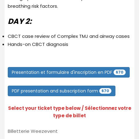
breathing risk factors.
DAY 2:
CBCT case review of Complex TMJ and airway cases
Hands-on CBCT diagnosis
Presentation et formulaire d'inscription en PDF
670
PDF presentation and subscription form
670
Select your ticket type below / Sélectionnez votre
type de billet
Billetterie Weezevent