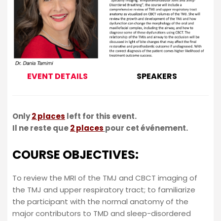
EVENT DETAILS
SPEAKERS
Only
2 places
left for this event.
Il ne reste que
2 places
pour cet événement.
COURSE OBJECTIVES:
To review the MRI of the TMJ and CBCT imaging of
the TMJ and upper respiratory tract; to familiarize
the participant with the normal anatomy of the
major contributors to TMD and sleep-disordered