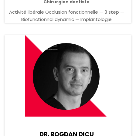
Chirurgien dentiste
Activité libérale Occlusion fonctionnelle — 3 step —
Biofunctionnal dynamic — Implantologie
DR. BOGDAN DICU