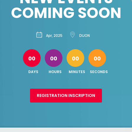
COMING SOON
Apr, 2025
DIJON
00
00
00
00
DAYS
HOURS
MINUTES
SECONDS
REGISTRATION INSCRIPTION