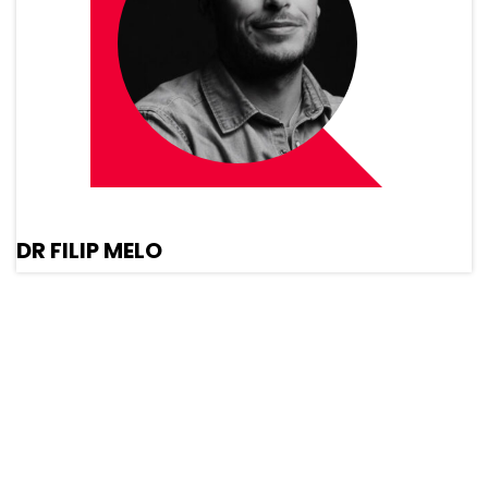
DR FILIP MELO