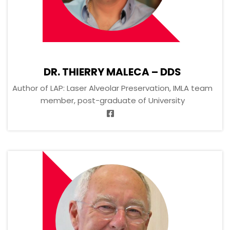
DR. THIERRY MALECA – DDS
Author of LAP: Laser Alveolar Preservation, IMLA team
member, post-graduate of University