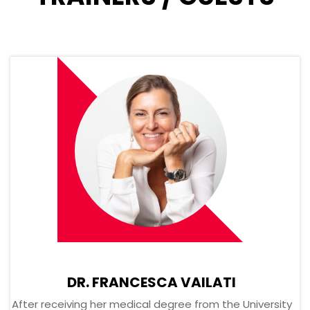
DR. FRANCESCA VAILATI
After receiving her medical degree from the University