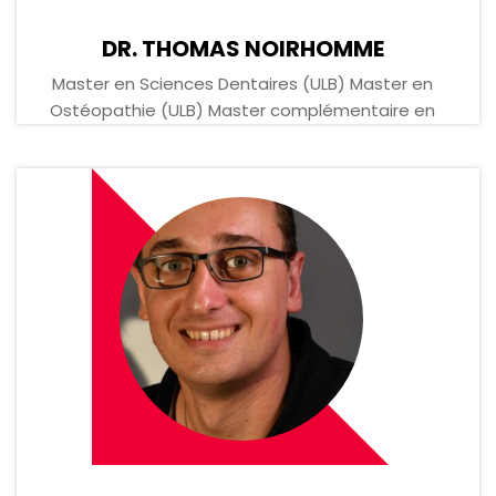
DR. THOMAS NOIRHOMME
Master en Sciences Dentaires (ULB) Master en
Ostéopathie (ULB) Master complémentaire en