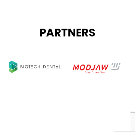
PARTNERS