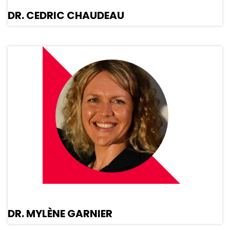
DR. CEDRIC CHAUDEAU
DR. MYLÈNE GARNIER