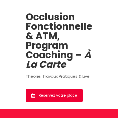
Occlusion
Fonctionnelle
& ATM,
Program
Coaching –
À
La Carte
Theorie, Travaux Pratiques & Live
Réservez votre place