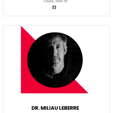
Tours, one of
DR. MILIAU LEBERRE