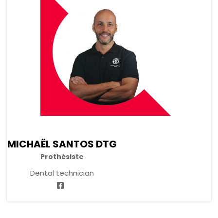
MICHAËL SANTOS DTG
Prothésiste
Dental technician