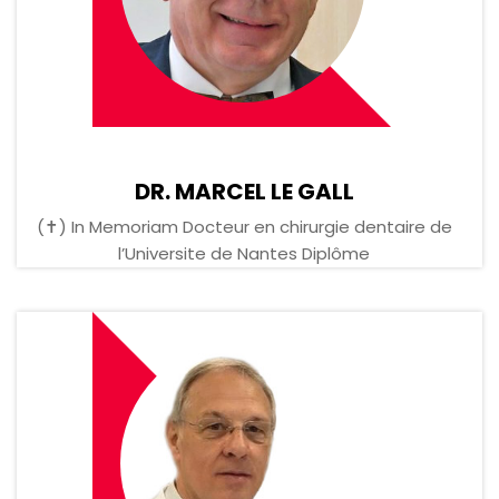
DR. MARCEL LE GALL
(✝) In Memoriam Docteur en chirurgie dentaire de
l’Universite de Nantes Diplôme