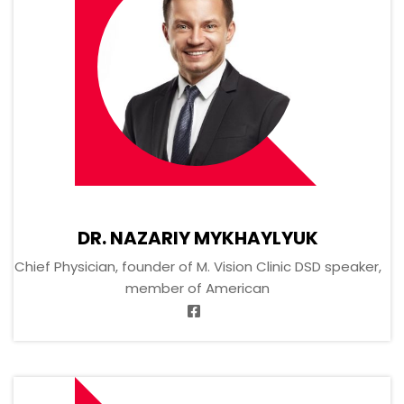
DR. NAZARIY MYKHAYLYUK
Chief Physician, founder of M. Vision Clinic DSD speaker,
member of American