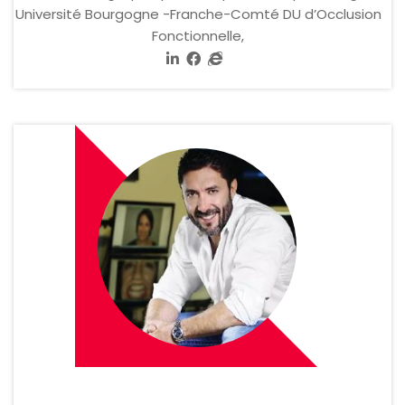
Université Bourgogne -Franche-Comté DU d’Occlusion
Fonctionnelle,