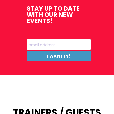
STAY UP TO DATE
WITH OUR NEW
EVENTS!
TRAINERS / GUESTS