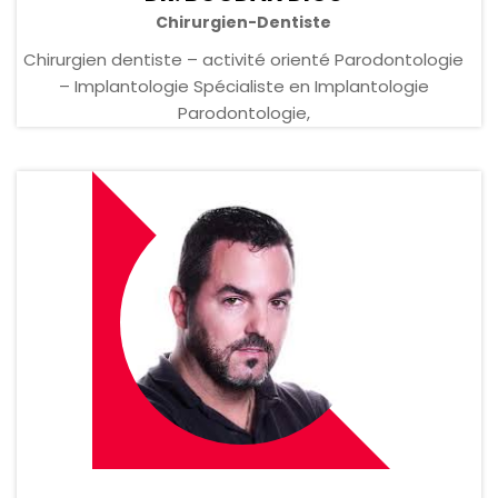
Chirurgien-Dentiste
Chirurgien dentiste – activité orienté Parodontologie
– Implantologie Spécialiste en Implantologie
Parodontologie,