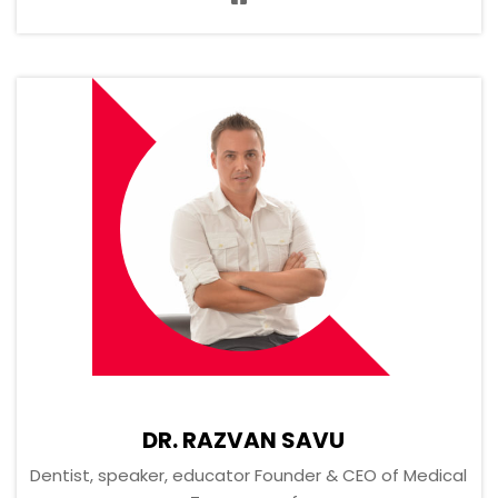
DR. RAZVAN SAVU
Dentist, speaker, educator Founder & CEO of Medical