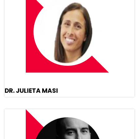
DR. JULIETA MASI