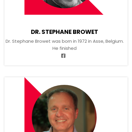
DR. STEPHANE BROWET
Dr. Stephane Browet was born in 1972 in Asse, Belgium.
He finished