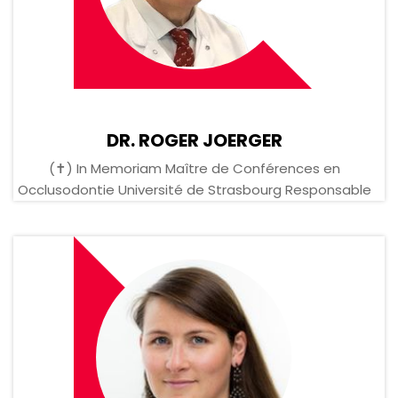
DR. ROGER JOERGER
(✝) In Memoriam Maître de Conférences en
Occlusodontie Université de Strasbourg Responsable