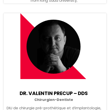
from King Saud University,
DR. VALENTIN PRECUP – DDS
Chirurgien-Dentiste
DIU de chirurgie pré-prothétique et d’implantologie,