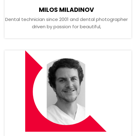
MILOS MILADINOV
Dental technician since 2001 and dental photographer
driven by passion for beautiful,