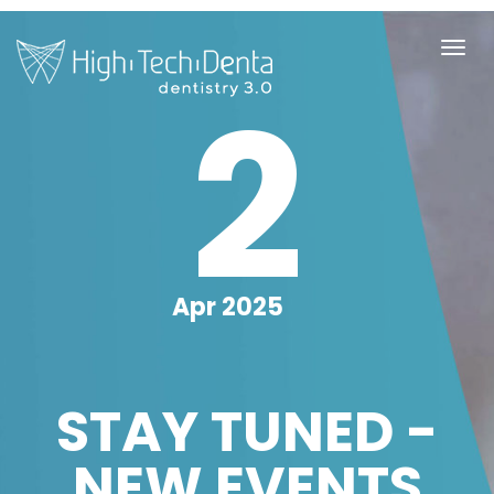
2
Apr 2025
STAY TUNED -
NEW EVENTS