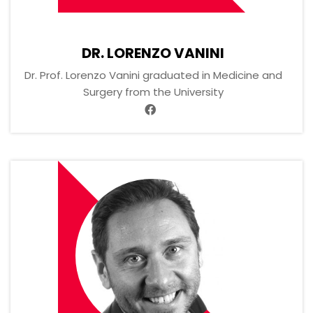
DR. LORENZO VANINI
Dr. Prof. Lorenzo Vanini graduated in Medicine and
Surgery from the University