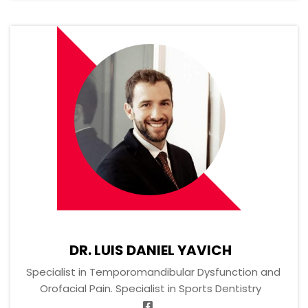
DR. LUIS DANIEL YAVICH
Specialist in Temporomandibular Dysfunction and
Orofacial Pain. Specialist in Sports Dentistry