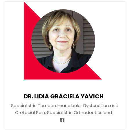
DR. LIDIA GRACIELA YAVICH
Specialist in Temporomandibular Dysfunction and
Orofacial Pain. Specialist in Orthodontics and