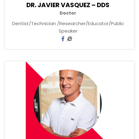
DR. JAVIER VASQUEZ – DDS
Doctor
Dentist/Technician /Researcher/Educator/Public
Speaker