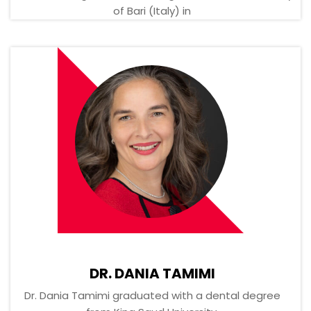
of Bari (Italy) in
DR. DANIA TAMIMI
Dr. Dania Tamimi graduated with a dental degree