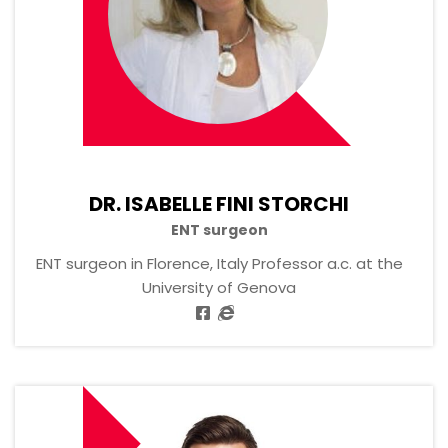
DR. ISABELLE FINI STORCHI
ENT surgeon
ENT surgeon in Florence, Italy Professor a.c. at the
University of Genova