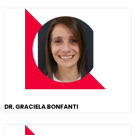
DR. GRACIELA BONFANTI