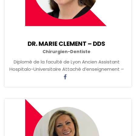
DR. MARIE CLEMENT – DDS
Chirurgien-Dentiste
Diplomé de la faculté de Lyon Ancien Assistant
Hospitalo-Universitaire ‏Attaché d’enseignement –