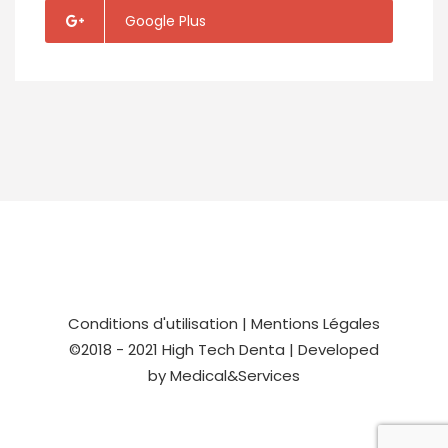
Google Plus
Conditions d'utilisation
|
Mentions Légales
©2018 - 2021
High Tech Denta
| Developed
by
Medical&Services