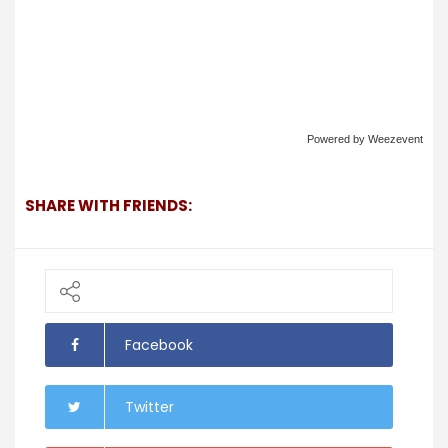
Powered by Weezevent
SHARE WITH FRIENDS:
Facebook
Twitter