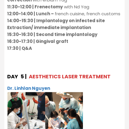
11:30-12:00 | Frenectomy
with Nd Yag
12:00-14:00 | Lunch –
french cuisine, french customs
14:00-15:30 | Implantology on infected site
Extraction/ immediate implantation
15:30-16:30 | Second time implantology
16:30-17:30 | Gingival graft
17:30 | Q&A
DAY 5 |
AESTHETICS LASER TREATMENT
Dr. Linhlan Nguyen