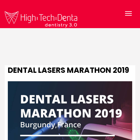
DENTAL LASERS MARATHON 2019