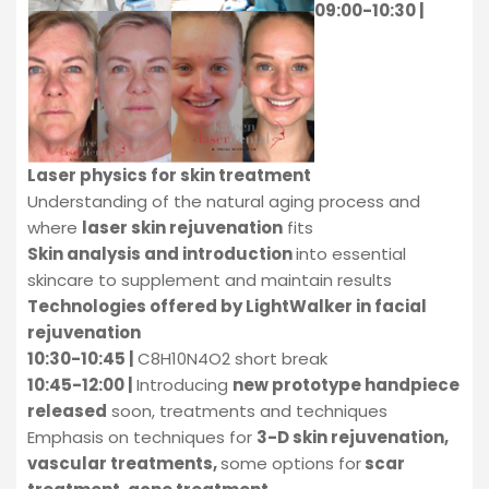
09:00-10:30 |
Laser physics for skin treatment
Understanding of the natural aging process and
where
laser skin
rejuvenation
fits
Skin analysis and introduction
into essential
skincare to supplement and maintain results
Technologies offered by LightWalker in facial
rejuvenation
10:30-10:45 |
C8H10N4O2 short break
10:45-12:00 |
Introducing
new prototype handpiece
released
soon, treatments and techniques
Emphasis on techniques for
3-D skin rejuvenation,
vascular treatments,
some options for
scar