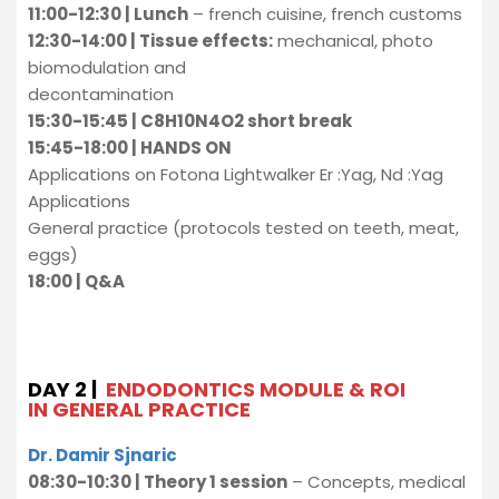
11:00-12:30 | Lunch
– french cuisine, french customs
12:30-14:00 | Tissue effects:
mechanical, photo
biomodulation and
decontamination
15:30-15:45 | C8H10N4O2 short break
15:45-18:00 | HANDS ON
Applications on Fotona Lightwalker Er :Yag, Nd :Yag
Applications
General practice (protocols tested on teeth, meat,
eggs)
18:00 | Q&A
DAY 2 |
ENDODONTICS MODULE & ROI
IN GENERAL PRACTICE
Dr. Damir Sjnaric
08:30-10:30 | Theory 1 session
– Concepts, medical