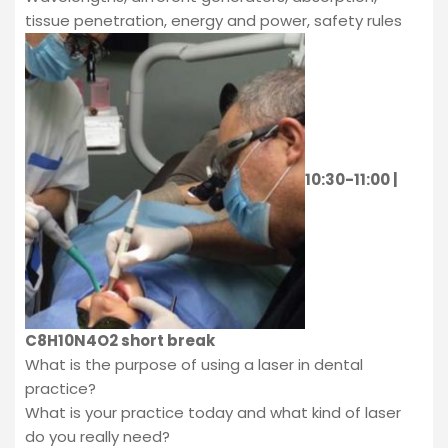
tissue penetration, energy and power, safety rules
10:30-11:00 |
C8H10N4O2 short break
What is the purpose of using a laser in dental
practice?
What is your practice today and what kind of laser
do you really need?