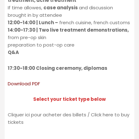
treatment, acne treatment
If time allowes,
case analysis
and discussion
brought in by attendee
12:00-14:00 | Lunch –
french cuisine, french customs
14:00-17:30 | Two live treatment demonstrations,
from pre-op skin
preparation to post-op care
Q&A
17:30-18:00 Closing ceremony, diplomas
Download PDF
Select your ticket type below
Cliquer ici pour acheter des billets / Click here to buy
tickets