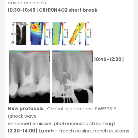
based protocols
10:30-10:45 | C8H10N4O2 short break
10:45-12:30 |
New protocols
, Clinical applications, SWEEPS™
(shock wave
enhanced emission photoacoustic streaming)
12:30-14:00 | Lunch
– french cuisine, french customs