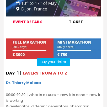
EVENT DETAILS
TICKET
Buy your ticket
DAY 1 |
LASERS FROM A TO Z
Dr. Thierry Maleca
09:00-10:30 | What is a LASER – How it is done – How it
is working
Wavelengths, different generators, absorption,