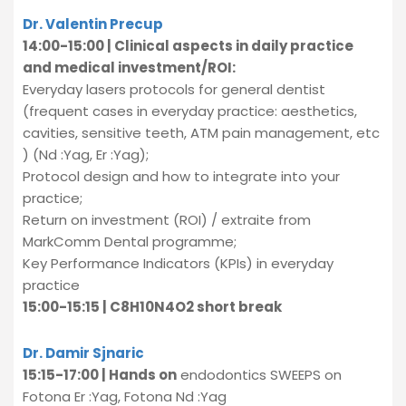
Dr. Valentin Precup
14:00-15:00 | Clinical aspects in daily practice
and medical investment/ROI:
Everyday lasers protocols for general dentist
(frequent cases in everyday practice: aesthetics,
cavities, sensitive teeth, ATM pain management, etc
) (Nd :Yag, Er :Yag);
Protocol design and how to integrate into your
practice;
Return on investment (ROI) / extraite from
MarkComm Dental programme;
Key Performance Indicators (KPIs) in everyday
practice
15:00-15:15 | C8H10N4O2 short break
Dr. Damir Sjnaric
15:15-17:00 | Hands on
endodontics SWEEPS on
Fotona Er :Yag, Fotona Nd :Yag