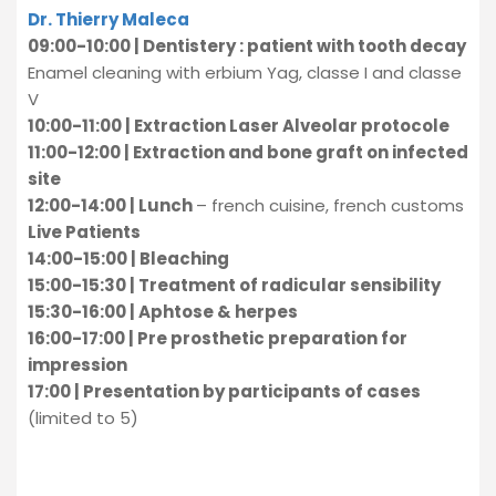
Dr. Thierry Maleca
09:00-10:00 | Dentistery : patient with tooth decay
Enamel cleaning with erbium Yag, classe I and classe
V
10:00-11:00 | Extraction Laser Alveolar protocole
11:00-12:00 | Extraction and bone graft on infected
site
12:00-14:00 | Lunch
– french cuisine, french customs
Live Patients
14:00-15:00 | Bleaching
15:00-15:30 | Treatment of radicular sensibility
15:30-16:00 | Aphtose & herpes
16:00-17:00 | Pre prosthetic preparation for
impression
17:00 | Presentation by participants of cases
(limited to 5)