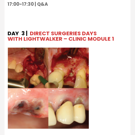
17:00-17:30 | Q&A
DAY 3 |
DIRECT SURGERIES DAYS
WITH LIGHTWALKER – CLINIC MODULE 1