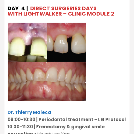
DAY 4 |
DIRECT SURGERIES DAYS
WITH LIGHTWALKER – CLINIC MODULE 2
Dr. Thierry Maleca
09:00-10:30 | Periodontal treatment – LEI Protocol
10:30-11:30 | Frenectomy & gingival smile
correction
with erbium Yag