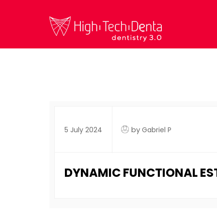
by
5 July 2024
Gabriel P
DYNAMIC FUNCTIONAL ESTH