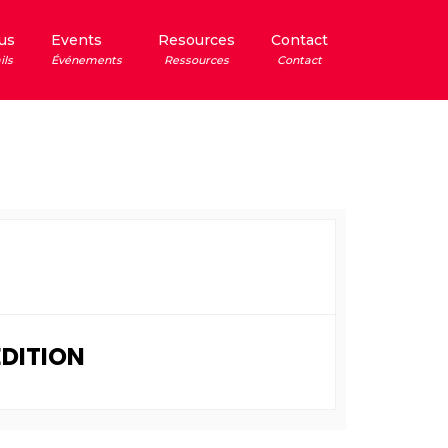
us
Events
Resources
Contact
ils
Événements
Ressources
Contact
EDITION