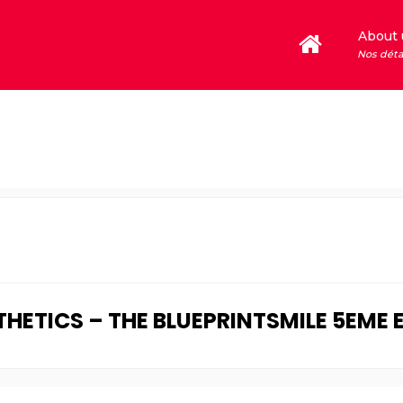
About 
Nos déta
ETICS – THE BLUEPRINTSMILE 5EME 