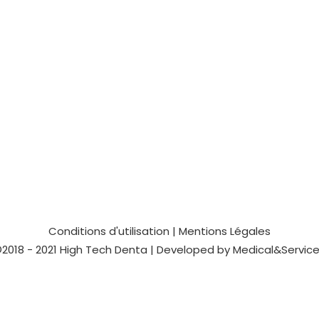
Conditions d'utilisation
|
Mentions Légales
2018 - 2021
High Tech Denta
| Developed by
Medical&Servic