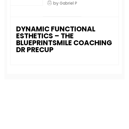
by
Gabriel P
DYNAMIC FUNCTIONAL
ESTHETICS – THE
BLUEPRINTSMILE COACHING
DR PRECUP