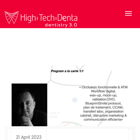
21 April 2023