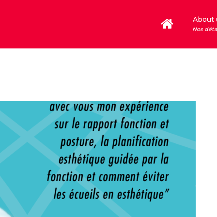
About 
Nos déta