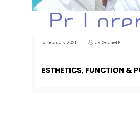
by
15 February 2021
Gabriel P
ESTHETICS, FUNCTION & 