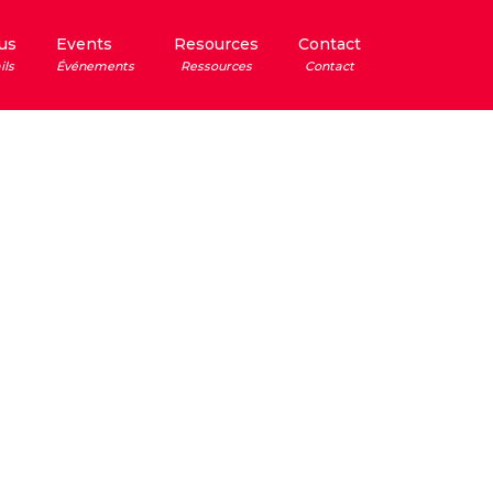
us
Events
Resources
Contact
ils
Événements
Ressources
Contact