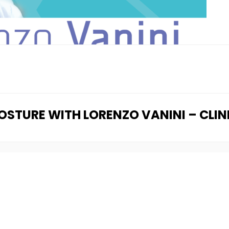
POSTURE WITH LORENZO VANINI – CLI