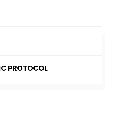
NIC PROTOCOL