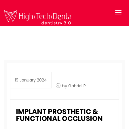
19 January 2024
by
Gabriel P
IMPLANT PROSTHETIC &
FUNCTIONAL OCCLUSION