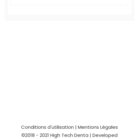
Conditions d'utilisation
|
Mentions Légales
©2018 - 2021
High Tech Denta
| Developed