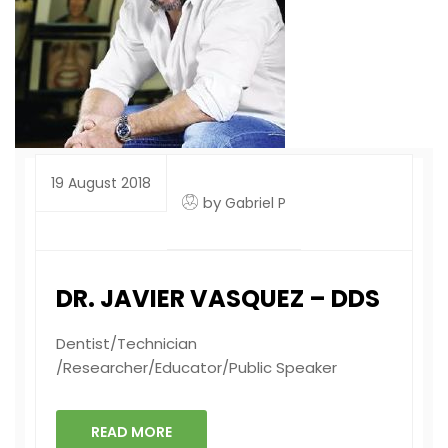
19 August 2018
by
Gabriel P
DR. JAVIER VASQUEZ – DDS
Dentist/Technician
/Researcher/Educator/Public Speaker
READ MORE