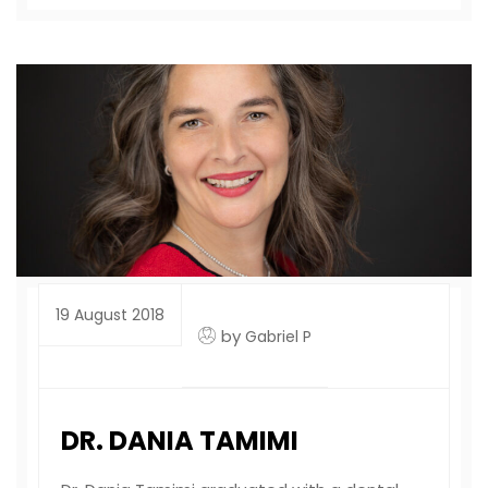
19 August 2018
by
Gabriel P
DR. DANIA TAMIMI