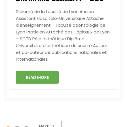
Diplomé de la faculté de Lyon Ancien
Assistant Hospitalo-Universitaire ‏Attaché
d’enseignement – Faculté odontologie de
Lyon ‏Praticien Attaché des Hôpitaux de Lyon
– SCTD Pôle esthétique ‏Diplôme
Universitaire d’esthétique du sourire ‏Auteur
et co-auteur de publications nationales et
internationales
READ MORE
Next >>