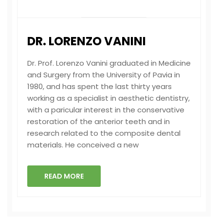
DR. LORENZO VANINI
Dr. Prof. Lorenzo Vanini graduated in Medicine
and Surgery from the University of Pavia in
1980, and has spent the last thirty years
working as a specialist in aesthetic dentistry,
with a paricular interest in the conservative
restoration of the anterior teeth and in
research related to the composite dental
materials. He conceived a new
READ MORE