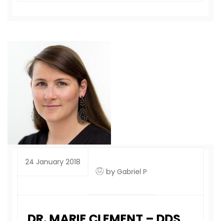
24 January 2018
by
Gabriel P
DR. MARIE CLEMENT – DDS