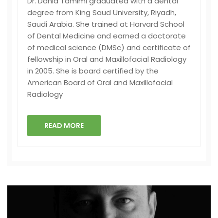
Dr. Dania Tamimi graduated with a dental
degree from King Saud University, Riyadh,
Saudi Arabia. She trained at Harvard School
of Dental Medicine and earned a doctorate
of medical science (DMSc) and certificate of
fellowship in Oral and Maxillofacial Radiology
in 2005. She is board certified by the
American Board of Oral and Maxillofacial
Radiology
READ MORE