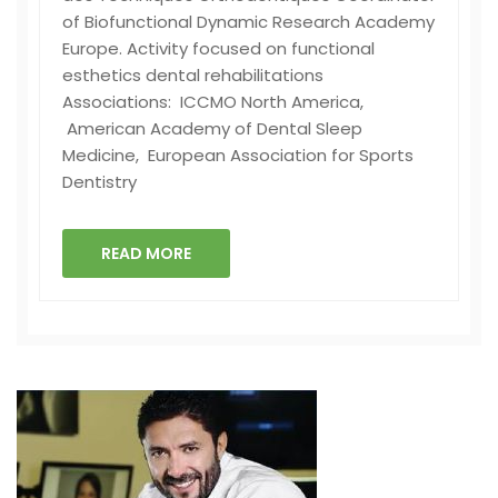
of Biofunctional Dynamic Research Academy
Europe. Activity focused on functional
esthetics dental rehabilitations
Associations: ICCMO North America,
American Academy of Dental Sleep
Medicine, European Association for Sports
Dentistry
READ MORE