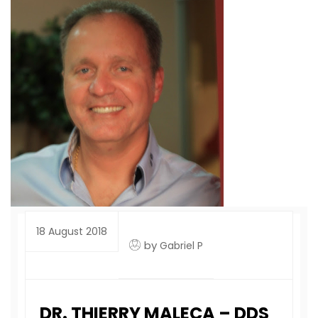
18 August 2018
by
Gabriel P
DR. THIERRY MALECA – DDS