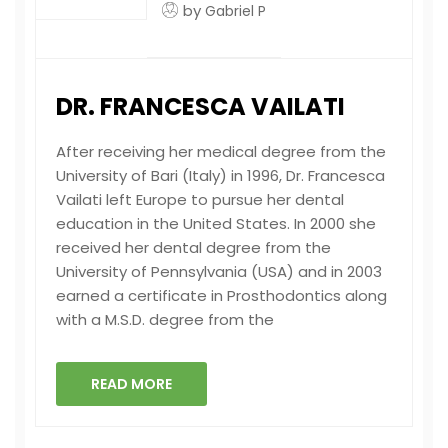
by
Gabriel P
DR. FRANCESCA VAILATI
After receiving her medical degree from the
University of Bari (Italy) in 1996, Dr. Francesca
Vailati left Europe to pursue her dental
education in the United States. In 2000 she
received her dental degree from the
University of Pennsylvania (USA) and in 2003
earned a certificate in Prosthodontics along
with a M.S.D. degree from the
READ MORE