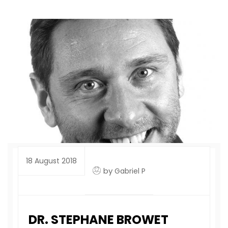
18 August 2018
by
Gabriel P
DR. STEPHANE BROWET