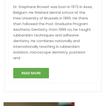
Dr. Stephane Browet was born in 1972 in Asse,
Belgium. He finished dental school at the
Free University of Brussels in 1995. He there
then followed the Post Graduate Program
Aesthetic Dentistry. From 1999 on, he taught
rubberdam techniques and adhesive
dentistry. He combines nationally and
internationally teaching in rubberdam
isolation, microscope dentistry, posterior
and
READ MORE