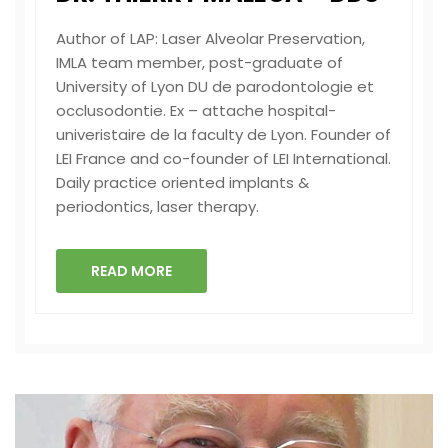
Author of LAP: Laser Alveolar Preservation,
IMLA team member, post-graduate of
University of Lyon DU de parodontologie et
occlusodontie. Ex – attache hospital-
univeristaire de la faculty de Lyon. Founder of
LEI France and co-founder of LEI International.
Daily practice oriented implants &
periodontics, laser therapy.
READ MORE