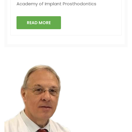
Academy of Implant Prosthodontics
READ MORE