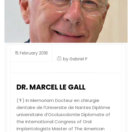
15 February 2018
by
Gabriel P
DR. MARCEL LE GALL
(✝) In Memoriam Docteur en chirurgie
dentaire de l’Universite de Nantes Diplôme
universitaire d’Occlusodontie Diplomate of
the International Congress of Oral
Implantologists Master of The American