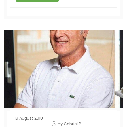
19 August 2018
by
Gabriel P