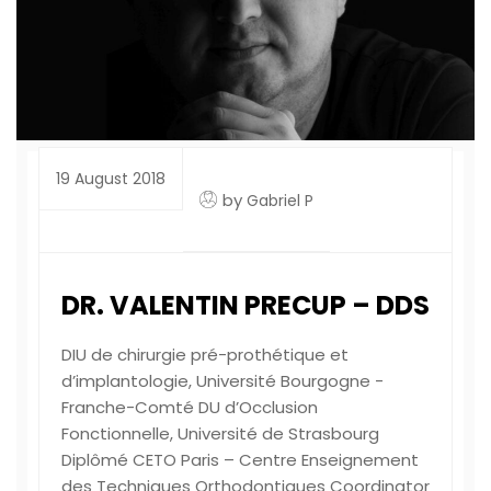
19 August 2018
by
Gabriel P
DR. VALENTIN PRECUP – DDS
DIU de chirurgie pré-prothétique et
d’implantologie, Université Bourgogne -
Franche-Comté DU d’Occlusion
Fonctionnelle, Université de Strasbourg
Diplômé CETO Paris – Centre Enseignement
des Techniques Orthodontiques Coordinator