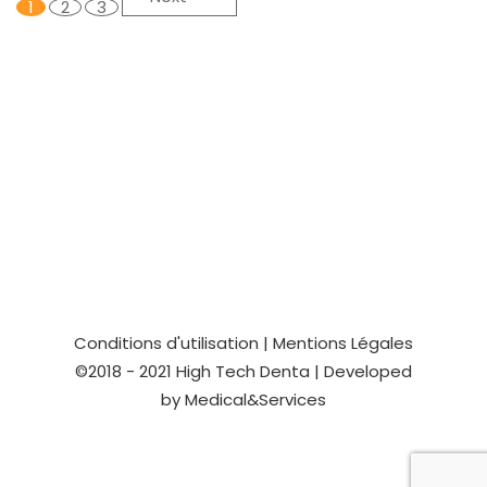
1
2
3
Conditions d'utilisation
|
Mentions Légales
©2018 - 2021
High Tech Denta
| Developed
by
Medical&Services