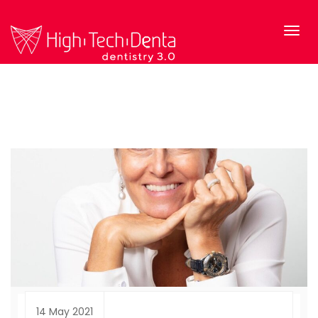
14 May 2021