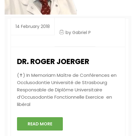
14 February 2018
by
Gabriel P
DR. ROGER JOERGER
(✝) In Memoriam Maître de Conférences en
Occlusodontie Université de Strasbourg
Responsable de Diplôme Universitaire
d’Occusodontie Fonctionnelle Exercice en
libéral
READ MORE